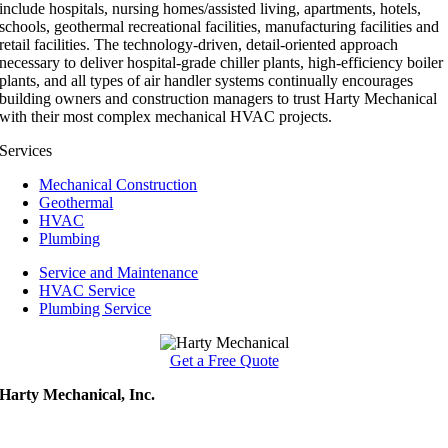
include hospitals, nursing homes/assisted living, apartments, hotels,
schools, geothermal recreational facilities, manufacturing facilities and
retail facilities. The technology-driven, detail-oriented approach
necessary to deliver hospital-grade chiller plants, high-efficiency boiler
plants, and all types of air handler systems continually encourages
building owners and construction managers to trust Harty Mechanical
with their most complex mechanical HVAC projects.
Services
Mechanical Construction
Geothermal
HVAC
Plumbing
Service and Maintenance
HVAC Service
Plumbing Service
Get a Free Quote
Harty Mechanical, Inc.
502 27th Ave. NW
Austin, MN 55912