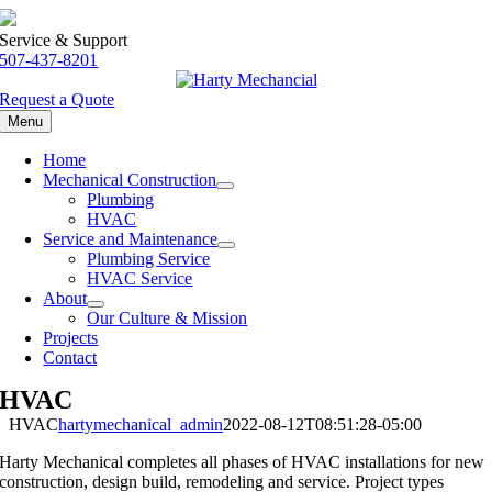
Skip
to
Service & Support
content
507-437-8201
Request a Quote
Menu
Home
Mechanical Construction
Plumbing
HVAC
Service and Maintenance
Plumbing Service
HVAC Service
About
Our Culture & Mission
Projects
Contact
HVAC
HVAC
hartymechanical_admin
2022-08-12T08:51:28-05:00
Harty Mechanical completes all phases of HVAC installations for new
construction, design build, remodeling and service. Project types